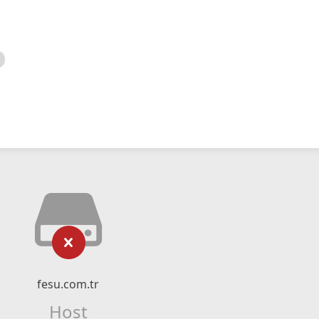
fesu.com.tr
Host