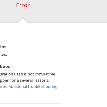
Error
ite:
tes.
bsite:
guration used is not compatible
appen for a several reasons,
ites.
Additional troubleshooting