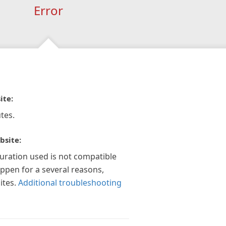
Error
ite:
tes.
bsite:
guration used is not compatible
appen for a several reasons,
ites.
Additional troubleshooting