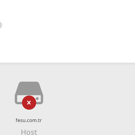
fesu.com.tr
Host