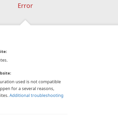
Error
ite:
tes.
bsite:
guration used is not compatible
appen for a several reasons,
ites.
Additional troubleshooting