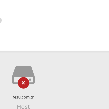
fesu.com.tr
Host