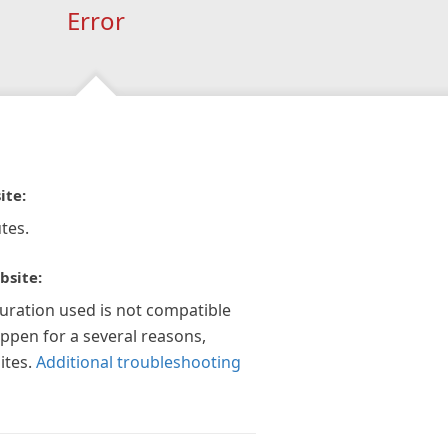
Error
ite:
tes.
bsite:
guration used is not compatible
appen for a several reasons,
ites.
Additional troubleshooting