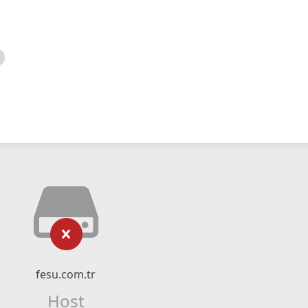
fesu.com.tr
Host