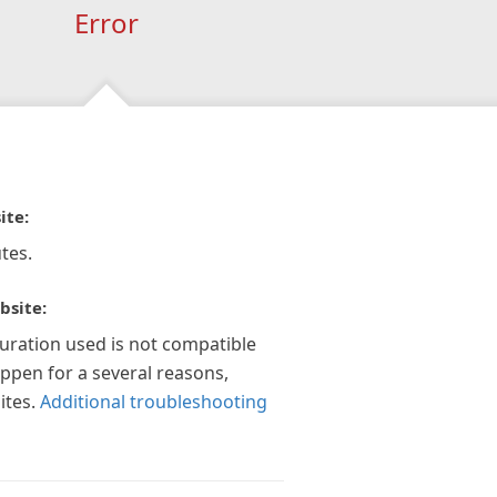
Error
ite:
tes.
bsite:
guration used is not compatible
appen for a several reasons,
ites.
Additional troubleshooting