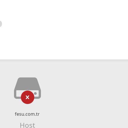
fesu.com.tr
Host